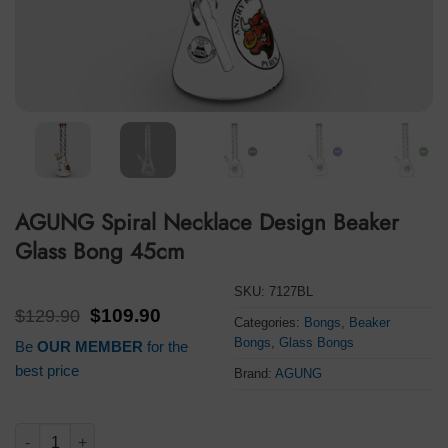
AGUNG Spiral Necklace Design Beaker
Glass Bong 45cm
SKU:
7127BL
Original
Current
$
129.90
$
109.90
Categories:
Bongs
,
Beaker
price
price
Bongs
,
Glass Bongs
Be
OUR MEMBER
for the
was:
is:
$129.90.
$109.90.
best price
Brand:
AGUNG
AGUNG Spiral Necklace Design Beaker Glass Bong 45cm quant