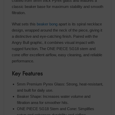
crafted from 5mm thick Pyrex glass and features a
classic beaker base for maximum stability and smooth
filtration.
What sets this
beaker bong
apart is its spiral necklace
design, wrapped around the neck of the piece, giving it
a distinctive and eye-catching finish. Paired with the
Angry Bull graphic, it combines visual impact with
rugged function. The ONE PIECE SG18 stem and
cone offer excellent airflow, easy cleaning, and reliable
performance.
Key Features
5mm Premium Pyrex Glass: Strong, heat-resistant,
and built for daily use.
Beaker Shape: Increases water volume and
filtration area for smoother hits.
ONE PIECE SG18 Stem and Cone: Simplifies
setup and enhances durability and airflow.