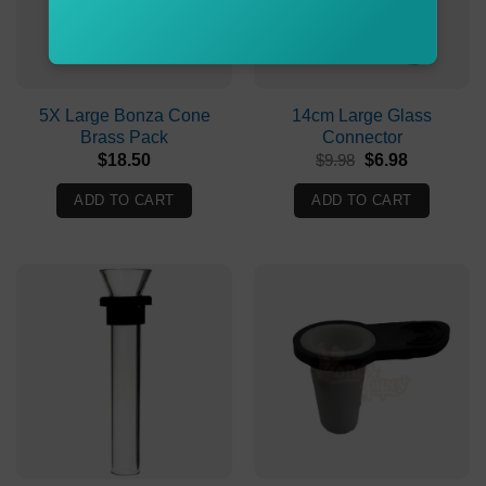
5X Large Bonza Cone
14cm Large Glass
Brass Pack
Connector
Original
Current
$
18.50
$
9.98
$
6.98
price
price
was:
is:
ADD TO CART
ADD TO CART
$9.98.
$6.98.