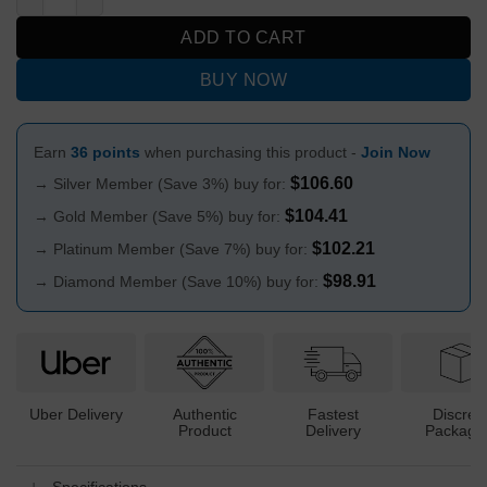
ADD TO CART
BUY NOW
Earn
36 points
when purchasing this product -
Join Now
$
106.60
→ Silver Member (Save 3%) buy for:
$
104.41
→ Gold Member (Save 5%) buy for:
$
102.21
→ Platinum Member (Save 7%) buy for:
$
98.91
→ Diamond Member (Save 10%) buy for:
Uber Delivery
Authentic
Fastest
Discree
Product
Delivery
Packagi