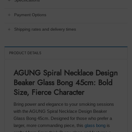
Specifications
Payment Options
Shipping rates and delivery times
PRODUCT DETAILS
AGUNG Spiral Necklace Design
Beaker Glass Bong 45cm: Bold
Size, Fierce Character
Bring power and elegance to your smoking sessions
with the AGUNG Spiral Necklace Design Beaker
Glass Bong 45cm. Designed for those who prefer a
larger, more commanding piece, this
glass bong
is