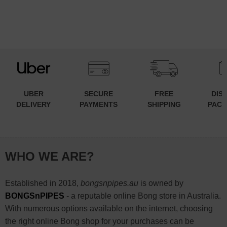
UBER
SECURE
FREE
DIS
DELIVERY
PAYMENTS
SHIPPING
PACK
WHO WE ARE?
Established in 2018,
bongsnpipes.au
is owned by
BONGSnPIPES
- a reputable online Bong store in Australia.
With numerous options available on the internet, choosing
the right online Bong shop for your purchases can be