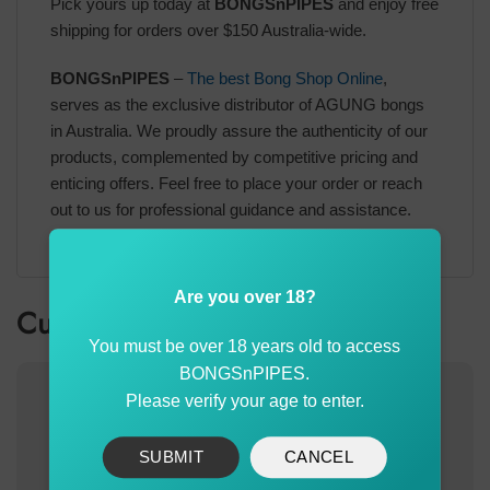
Pick yours up today at
BONGSnPIPES
and enjoy free
shipping for orders over $150 Australia-wide.
BONGSnPIPES
–
The best Bong Shop Online
,
serves as the exclusive distributor of AGUNG bongs
in Australia. We proudly assure the authenticity of our
products, complemented by competitive pricing and
enticing offers. Feel free to place your order or reach
out to us for professional guidance and assistance.
Are you over 18?
Customer also bought
You must be over 18 years old to access
BONGSnPIPES.
-30%
Please verify your age to enter.
SUBMIT
CANCEL