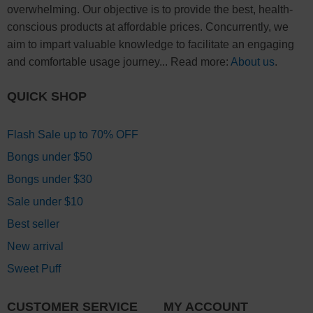
overwhelming. Our objective is to provide the best, health-
conscious products at affordable prices. Concurrently, we
aim to impart valuable knowledge to facilitate an engaging
and comfortable usage journey... Read more:
About us
.
QUICK SHOP
Flash Sale up to 70% OFF
Bongs under $50
Bongs under $30
Sale under $10
Best seller
New arrival
Sweet Puff
CUSTOMER SERVICE
MY ACCOUNT