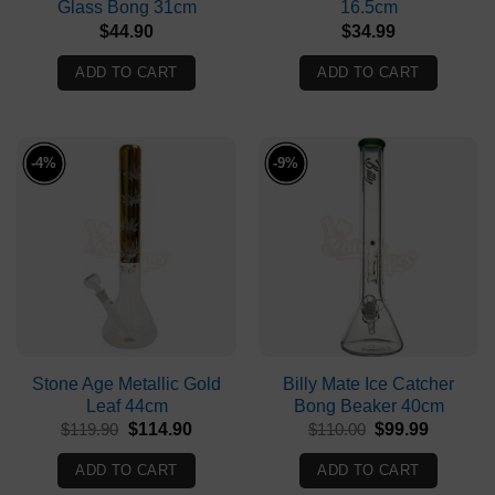
Glass Bong 31cm
16.5cm
$
44.90
$
34.99
ADD TO CART
ADD TO CART
-4%
-9%
Stone Age Metallic Gold
Billy Mate Ice Catcher
Leaf 44cm
Bong Beaker 40cm
Original
Current
Original
Current
$
119.90
$
114.90
$
110.00
$
99.99
price
price
price
price
was:
is:
was:
is:
ADD TO CART
ADD TO CART
$119.90.
$114.90.
$110.00.
$99.99.