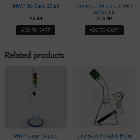
Ceramic Cone piece with
MWP 3G Stem 12cm
a Handle
$
5.98
$
14.99
ADD TO CART
ADD TO CART
Related products
MWP Large Gripper
Laid Back Portable Bong