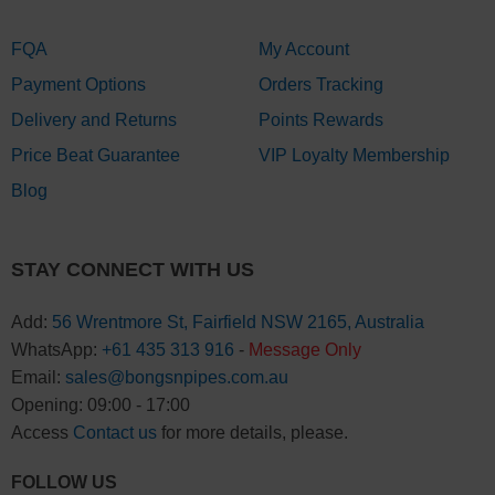
FQA
My Account
Payment Options
Orders Tracking
Delivery and Returns
Points Rewards
Price Beat Guarantee
VIP Loyalty Membership
Blog
STAY CONNECT WITH US
Add:
56 Wrentmore St, Fairfield NSW 2165, Australia
WhatsApp:
+61 435 313 916
-
Message Only
Email:
sales@bongsnpipes.com.au
Opening: 09:00 - 17:00
Access
Contact us
for more details, please.
FOLLOW US