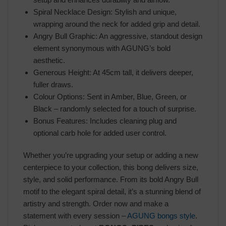
Spiral Necklace Design: Stylish and unique,
wrapping around the neck for added grip and detail.
Angry Bull Graphic: An aggressive, standout design
element synonymous with AGUNG’s bold
aesthetic.
Generous Height: At 45cm tall, it delivers deeper,
fuller draws.
Colour Options: Sent in Amber, Blue, Green, or
Black – randomly selected for a touch of surprise.
Bonus Features: Includes cleaning plug and
optional carb hole for added user control.
Whether you’re upgrading your setup or adding a new
centerpiece to your collection, this bong delivers size,
style, and solid performance. From its bold Angry Bull
motif to the elegant spiral detail, it’s a stunning blend of
artistry and strength. Order now and make a
statement with every session –
AGUNG bongs style
.