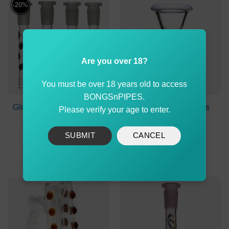
-20%
Are you over 18?
You must be over 18 years old to access
BONGSnPIPES.
Glow in the Dark Colored
Agung Medium Glass
Please verify your age to enter.
LV Glass Stem 8cm
Cone 14mm White
Original
Current
$
14.99
$
11.99
$
9.50
SUBMIT
CANCEL
price
price
was:
is:
ADD TO CART
ADD TO CART
$14.99.
$11.99.