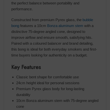
the perfect balance between portability and
performance.
Constructed from premium Pyrex glass, the
bubble
bong
features a 10cm
Bonza aluminum stem
with a
distinctive 75-degree angled cone, designed to
improve airflow and ensure smooth, satisfying hits.
Paired with a coloured balancer and brand detailing,
this bong is ideal for both everyday smokers and first-
time buyers looking for authenticity on a budget.
Key Features
Classic bent shape for comfortable use
24cm height ideal for personal sessions
Premium Pyrex glass body for long-lasting
durability
10cm Bonza aluminum stem with 75-degree angled
cone