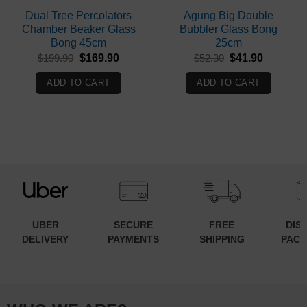
Dual Tree Percolators
Agung Big Double
Chamber Beaker Glass
Bubbler Glass Bong
Bong 45cm
25cm
Original
Current
Original
Current
$
199.90
$
169.90
$
52.30
$
41.90
price
price
price
price
was:
is:
was:
is:
ADD TO CART
ADD TO CART
$199.90.
$169.90.
$52.30.
$41.90.
UBER
SECURE
FREE
DIS
DELIVERY
PAYMENTS
SHIPPING
PACK