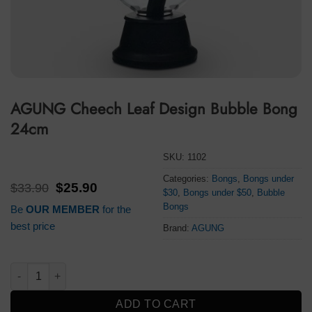
AGUNG Cheech Leaf Design Bubble Bong
24cm
SKU:
1102
Categories:
Bongs
,
Bongs under
Original
Current
$
33.90
$
25.90
$30
,
Bongs under $50
,
Bubble
price
price
Bongs
Be
OUR MEMBER
for the
was:
is:
$33.90.
$25.90.
best price
Brand:
AGUNG
AGUNG Cheech Leaf Design Bubble Bong 24cm quantity
ADD TO CART