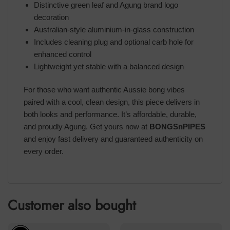
Distinctive green leaf and Agung brand logo
decoration
Australian-style aluminium-in-glass construction
Includes cleaning plug and optional carb hole for
enhanced control
Lightweight yet stable with a balanced design
For those who want authentic Aussie bong vibes
paired with a cool, clean design, this piece delivers in
both looks and performance. It’s affordable, durable,
and proudly Agung. Get yours now at
BONGSnPIPES
and enjoy fast delivery and guaranteed authenticity on
every order.
Customer also bought