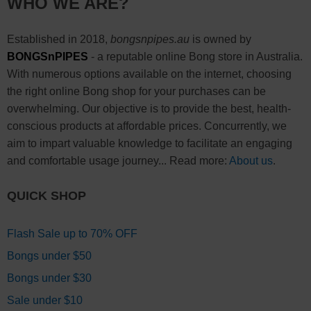
WHO WE ARE?
Established in 2018,
bongsnpipes.au
is owned by
BONGSnPIPES
- a reputable online Bong store in Australia.
With numerous options available on the internet, choosing
the right online Bong shop for your purchases can be
overwhelming. Our objective is to provide the best, health-
conscious products at affordable prices. Concurrently, we
aim to impart valuable knowledge to facilitate an engaging
and comfortable usage journey... Read more:
About us
.
QUICK SHOP
Flash Sale up to 70% OFF
Bongs under $50
Bongs under $30
Sale under $10