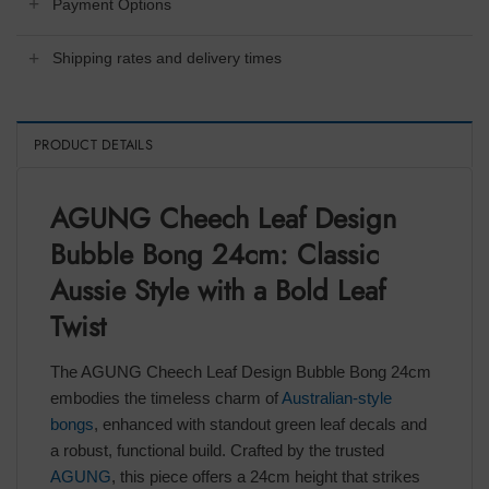
Payment Options
Shipping rates and delivery times
PRODUCT DETAILS
AGUNG Cheech Leaf Design
Bubble Bong 24cm: Classic
Aussie Style with a Bold Leaf
Twist
The AGUNG Cheech Leaf Design Bubble Bong 24cm
embodies the timeless charm of
Australian-style
bongs
, enhanced with standout green leaf decals and
a robust, functional build. Crafted by the trusted
AGUNG
, this piece offers a 24cm height that strikes