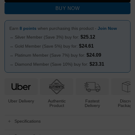
BUY NOW
Earn
8 points
when purchasing this product -
Join Now
$
25.12
→ Silver Member (Save 3%) buy for:
$
24.61
→ Gold Member (Save 5%) buy for:
$
24.09
→ Platinum Member (Save 7%) buy for:
$
23.31
→ Diamond Member (Save 10%) buy for:
Uber Delivery
Authentic
Fastest
Discree
Product
Delivery
Packagi
Specifications