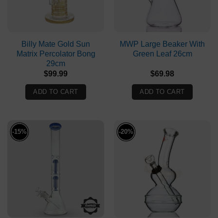
Billy Mate Gold Sun
MWP Large Beaker With
Matrix Percolator Bong
Green Leaf 26cm
29cm
$
99.99
$
69.98
ADD TO CART
ADD TO CART
-15%
-20%