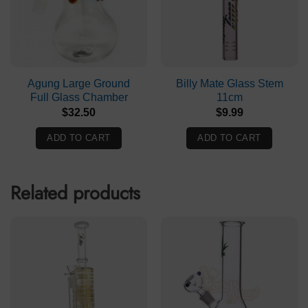
Agung Large Ground
Billy Mate Glass Stem
Full Glass Chamber
11cm
$
32.50
$
9.99
ADD TO CART
ADD TO CART
Related products