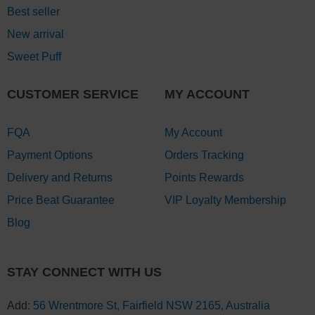
Best seller
New arrival
Sweet Puff
CUSTOMER SERVICE
MY ACCOUNT
FQA
My Account
Payment Options
Orders Tracking
Delivery and Returns
Points Rewards
Price Beat Guarantee
VIP Loyalty Membership
Blog
STAY CONNECT WITH US
Add:
56 Wrentmore St, Fairfield NSW 2165, Australia