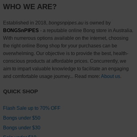
WHO WE ARE?
Established in 2018,
bongsnpipes.au
is owned by
BONGSnPIPES
- a reputable online Bong store in Australia.
With numerous options available on the internet, choosing
the right online Bong shop for your purchases can be
overwhelming. Our objective is to provide the best, health-
conscious products at affordable prices. Concurrently, we
aim to impart valuable knowledge to facilitate an engaging
and comfortable usage journey... Read more:
About us
.
QUICK SHOP
Flash Sale up to 70% OFF
Bongs under $50
Bongs under $30