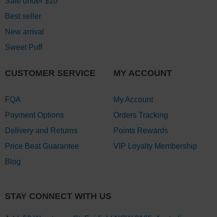
Sale under $10
Best seller
New arrival
Sweet Puff
CUSTOMER SERVICE
MY ACCOUNT
FQA
My Account
Payment Options
Orders Tracking
Delivery and Returns
Points Rewards
Price Beat Guarantee
VIP Loyalty Membership
Blog
STAY CONNECT WITH US