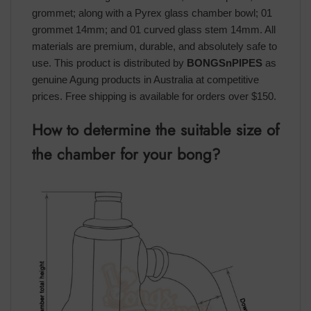
grommet; along with a Pyrex glass chamber bowl; 01
grommet 14mm; and 01 curved glass stem 14mm. All
materials are premium, durable, and absolutely safe to
use. This product is distributed by
BONGSnPIPES
as
genuine Agung products in Australia at competitive
prices. Free shipping is available for orders over $150.
How to determine the suitable size of
the chamber for your bong?