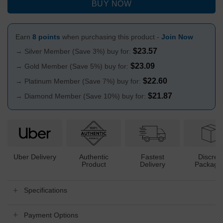
BUY NOW
Earn
8 points
when purchasing this product -
Join Now
$
23.57
→ Silver Member (Save 3%) buy for:
$
23.09
→ Gold Member (Save 5%) buy for:
$
22.60
→ Platinum Member (Save 7%) buy for:
$
21.87
→ Diamond Member (Save 10%) buy for:
Uber Delivery
Authentic
Fastest
Discree
Product
Delivery
Packagi
Specifications
Payment Options