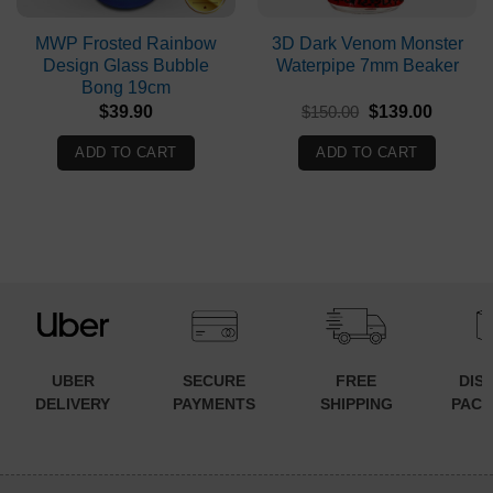
MWP Frosted Rainbow
3D Dark Venom Monster
Design Glass Bubble
Waterpipe 7mm Beaker
Bong 19cm
Original
Current
$
39.90
$
150.00
$
139.00
price
price
was:
is:
ADD TO CART
ADD TO CART
$150.00.
$139.00
UBER
SECURE
FREE
DIS
DELIVERY
PAYMENTS
SHIPPING
PACK