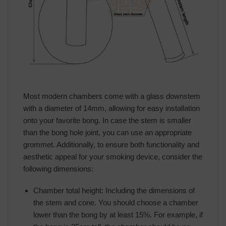
Most modern chambers come with a glass downstem
with a diameter of 14mm, allowing for easy installation
onto your favorite bong. In case the stem is smaller
than the bong hole joint, you can use an appropriate
grommet. Additionally, to ensure both functionality and
aesthetic appeal for your smoking device, consider the
following dimensions:
Chamber total height: Including the dimensions of
the stem and cone. You should choose a chamber
lower than the bong by at least 15%. For example, if