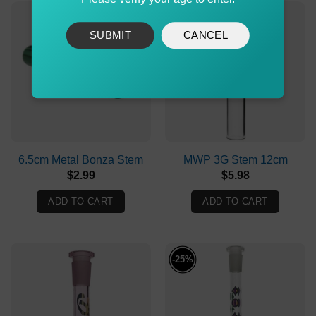
SUBMIT
CANCEL
6.5cm Metal Bonza Stem
MWP 3G Stem 12cm
$
2.99
$
5.98
ADD TO CART
ADD TO CART
-25%