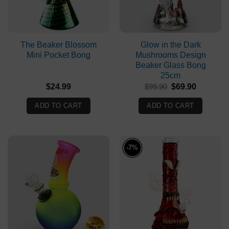
The Beaker Blossom
Glow in the Dark
Mini Pocket Bong
Mushrooms Design
Beaker Glass Bong
25cm
Original
Current
$
24.99
$
99.90
$
69.90
price
price
was:
is:
ADD TO CART
ADD TO CART
$99.90.
$69.90.
-7%