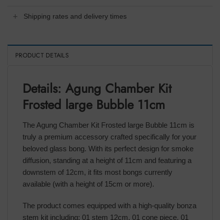
Shipping rates and delivery times
PRODUCT DETAILS
Details: Agung Chamber Kit
Frosted large Bubble 11cm
The Agung Chamber Kit Frosted large Bubble 11cm is
truly a premium accessory crafted specifically for your
beloved glass bong. With its perfect design for smoke
diffusion, standing at a height of 11cm and featuring a
downstem of 12cm, it fits most bongs currently
available (with a height of 15cm or more).
The product comes equipped with a high-quality bonza
stem kit including: 01 stem 12cm, 01 cone piece, 01