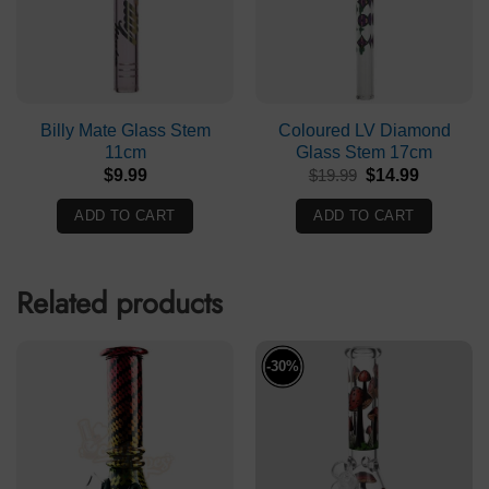
Billy Mate Glass Stem
Coloured LV Diamond
11cm
Glass Stem 17cm
Original
Current
$
9.99
$
19.99
$
14.99
price
price
was:
is:
ADD TO CART
ADD TO CART
$19.99.
$14.99.
Related products
-30%