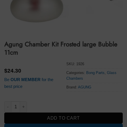
Agung Chamber Kit Frosted large Bubble
11cm
SKU:
1926
$
24.30
Categories:
Bong Parts
,
Glass
Chambers
Be
OUR MEMBER
for the
best price
Brand:
AGUNG
Agung Chamber Kit Frosted large Bubble 11cm quantity
ADD TO CART