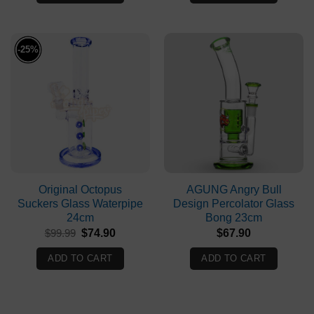
-25%
Original Octopus
AGUNG Angry Bull
Suckers Glass Waterpipe
Design Percolator Glass
24cm
Bong 23cm
Original
Current
$
99.99
$
74.90
$
67.90
price
price
was:
is:
ADD TO CART
ADD TO CART
$99.99.
$74.90.