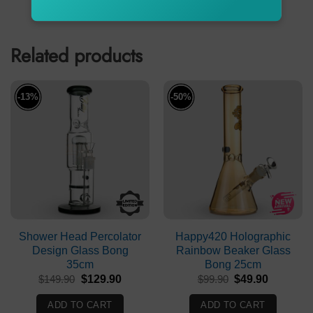
ADD TO CART
ADD TO CART
$24.99.
$19.99.
Related products
-13%
-50%
Shower Head Percolator
Happy420 Holographic
Design Glass Bong
Rainbow Beaker Glass
35cm
Bong 25cm
Original
Current
Original
Current
$
149.90
$
129.90
$
99.90
$
49.90
price
price
price
price
was:
is:
was:
is:
ADD TO CART
ADD TO CART
$149.90.
$129.90.
$99.90.
$49.90.