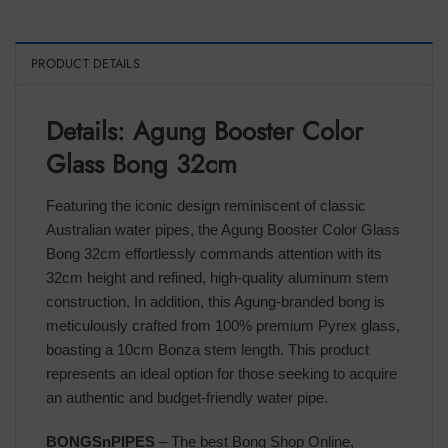
PRODUCT DETAILS
Details: Agung Booster Color
Glass Bong 32cm
Featuring the iconic design reminiscent of classic
Australian water pipes, the Agung Booster Color Glass
Bong 32cm effortlessly commands attention with its
32cm height and refined, high-quality aluminum stem
construction. In addition, this Agung-branded bong is
meticulously crafted from 100% premium Pyrex glass,
boasting a 10cm Bonza stem length. This product
represents an ideal option for those seeking to acquire
an authentic and budget-friendly water pipe.
BONGSnPIPES
– The best Bong Shop Online,