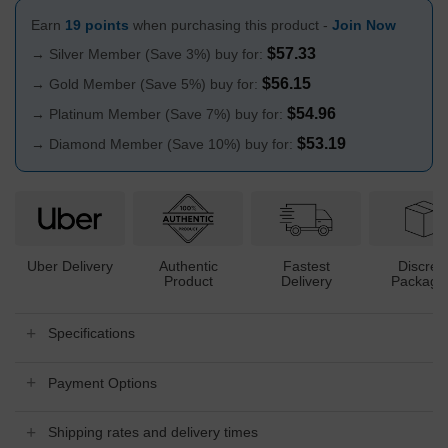
Earn
19 points
when purchasing this product -
Join Now
$
57.33
→ Silver Member (Save 3%) buy for:
$
56.15
→ Gold Member (Save 5%) buy for:
$
54.96
→ Platinum Member (Save 7%) buy for:
$
53.19
→ Diamond Member (Save 10%) buy for:
Uber Delivery
Authentic
Fastest
Discree
Product
Delivery
Packagi
Specifications
Payment Options
Shipping rates and delivery times