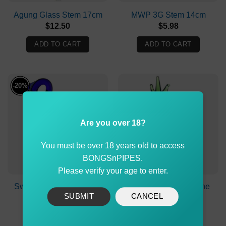
Agung Glass Stem 17cm
MWP 3G Stem 14cm
$
12.50
$
5.98
ADD TO CART
ADD TO CART
-20%
Are you over 18?
You must be over 18 years old to access
BONGSnPIPES.
Please verify your age to enter.
Swan Glass Cone Piece
Exotic Pineapple Cone
SUBMIT
CANCEL
with 14mm
Piece 14mm
Original
Current
$
24.99
$
19.99
$
19.90
price
price
was:
is: