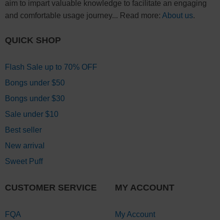
aim to impart valuable knowledge to facilitate an engaging
and comfortable usage journey... Read more:
About us
.
QUICK SHOP
Flash Sale up to 70% OFF
Bongs under $50
Bongs under $30
Sale under $10
Best seller
New arrival
Sweet Puff
CUSTOMER SERVICE
MY ACCOUNT
FQA
My Account