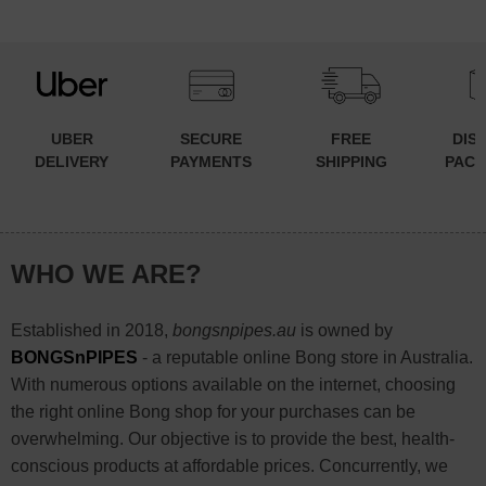
UBER
SECURE
FREE
DIS
DELIVERY
PAYMENTS
SHIPPING
PACK
WHO WE ARE?
Established in 2018,
bongsnpipes.au
is owned by
BONGSnPIPES
- a reputable online Bong store in Australia.
With numerous options available on the internet, choosing
the right online Bong shop for your purchases can be
overwhelming. Our objective is to provide the best, health-
conscious products at affordable prices. Concurrently, we