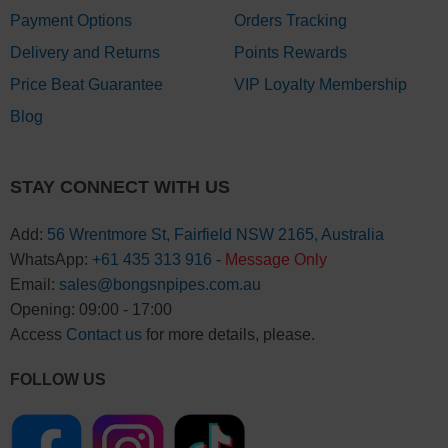
Payment Options
Orders Tracking
Delivery and Returns
Points Rewards
Price Beat Guarantee
VIP Loyalty Membership
Blog
STAY CONNECT WITH US
Add:
56 Wrentmore St, Fairfield NSW 2165, Australia
WhatsApp:
+61 435 313 916
-
Message Only
Email:
sales@bongsnpipes.com.au
Opening: 09:00 - 17:00
Access
Contact us
for more details, please.
FOLLOW US