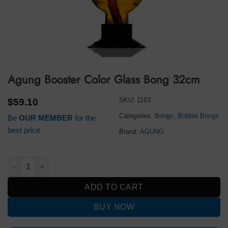
Agung Booster Color Glass Bong 32cm
SKU:
1163
$
59.10
Categories:
Bongs
,
Bubble Bongs
Be
OUR MEMBER
for the
best price
Brand:
AGUNG
Agung Booster Color Glass Bong 32cm quantity
ADD TO CART
BUY NOW