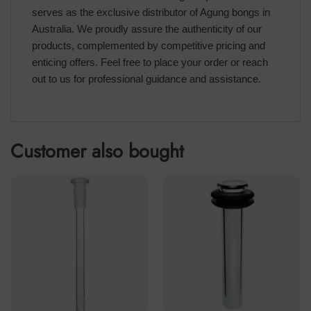
serves as the exclusive distributor of Agung bongs in
Australia. We proudly assure the authenticity of our
products, complemented by competitive pricing and
enticing offers. Feel free to place your order or reach
out to us for professional guidance and assistance.
Customer also bought