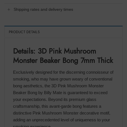
Shipping rates and delivery times
PRODUCT DETAILS
Details: 3D Pink Mushroom
Monster Beaker Bong 7mm Thick
Exclusively designed for the discerning connoisseur of
smoking, who may have grown weary of conventional
bong aesthetics, the 3D Pink Mushroom Monster
Beaker Bong by Billy Mate is guaranteed to exceed
your expectations. Beyond its premium glass
craftsmanship, this avant-garde bong features a
distinctive Pink Mushroom Monster decorative motif,
adding an unprecedented level of uniqueness to your
smoking experience.