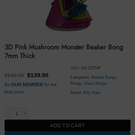
3D Pink Mushroom Monster Beaker Bong
7mm Thick
SKU:
DU-12574P
Original
Current
$
149.90
$
139.90
Categories:
Beaker Bongs
,
price
price
Bongs
,
Glass Bongs
Be
OUR MEMBER
for the
was:
is:
$149.90.
$139.90.
best price
Brand:
Billy Mate
3D Pink Mushroom Monster Beaker Bong 7mm Thick quantity
ADD TO CART