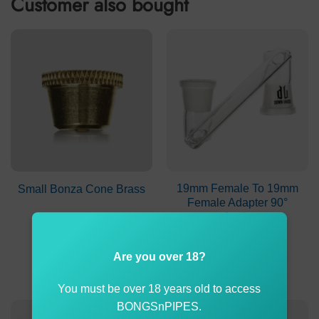
Customer also bought
19mm Female To 19mm
Small Bonza Cone Brass
Female Adapter 90°
Angle
$
2.00
$
19.99
Are you over 18?
ADD TO CART
ADD TO CART
You must be over 18 years old to access
BONGSnPIPES.
-3%