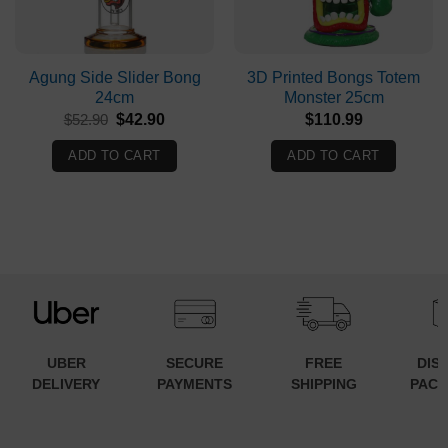
Agung Side Slider Bong
3D Printed Bongs Totem
24cm
Monster 25cm
Original
Current
$
52.90
$
42.90
$
110.99
price
price
was:
is:
ADD TO CART
ADD TO CART
$52.90.
$42.90.
UBER
SECURE
FREE
DIS
DELIVERY
PAYMENTS
SHIPPING
PACK