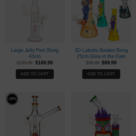
Large Jelly Perc Bong
3D Labubu Beaker Bong
43cm
25cm Glow in the Dark
Original
Current
Original
Current
$
199.99
$
189.99
$
99.99
$
69.99
price
price
price
price
was:
is:
was:
is:
ADD TO CART
ADD TO CART
$199.99.
$189.99.
$99.99.
$69.99.
-19%