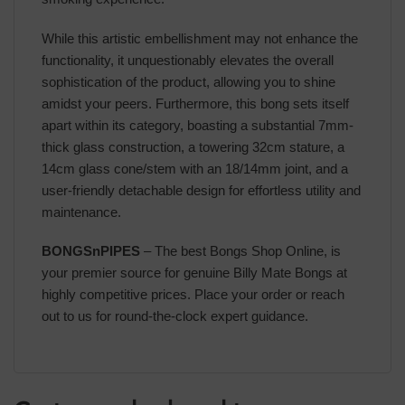
While this artistic embellishment may not enhance the
functionality, it unquestionably elevates the overall
sophistication of the product, allowing you to shine
amidst your peers. Furthermore, this bong sets itself
apart within its category, boasting a substantial 7mm-
thick glass construction, a towering 32cm stature, a
14cm glass cone/stem with an 18/14mm joint, and a
user-friendly detachable design for effortless utility and
maintenance.
BONGSnPIPES
– The best Bongs Shop Online, is
your premier source for genuine Billy Mate Bongs at
highly competitive prices. Place your order or reach
out to us for round-the-clock expert guidance.