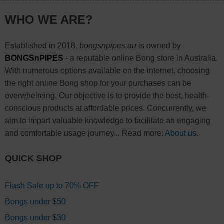
WHO WE ARE?
Established in 2018,
bongsnpipes.au
is owned by
BONGSnPIPES
- a reputable online Bong store in Australia.
With numerous options available on the internet, choosing
the right online Bong shop for your purchases can be
overwhelming. Our objective is to provide the best, health-
conscious products at affordable prices. Concurrently, we
aim to impart valuable knowledge to facilitate an engaging
and comfortable usage journey... Read more:
About us
.
QUICK SHOP
Flash Sale up to 70% OFF
Bongs under $50
Bongs under $30