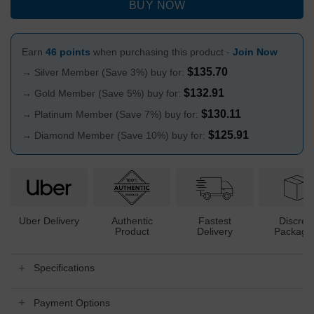
BUY NOW
Earn
46 points
when purchasing this product -
Join Now
$
135.70
→ Silver Member (Save 3%) buy for:
$
132.91
→ Gold Member (Save 5%) buy for:
$
130.11
→ Platinum Member (Save 7%) buy for:
$
125.91
→ Diamond Member (Save 10%) buy for:
Uber Delivery
Authentic
Fastest
Discree
Product
Delivery
Packagi
Specifications
Payment Options