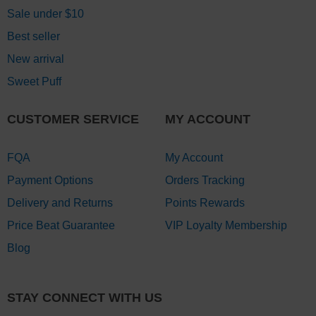
Sale under $10
Best seller
New arrival
Sweet Puff
CUSTOMER SERVICE
MY ACCOUNT
FQA
My Account
Payment Options
Orders Tracking
Delivery and Returns
Points Rewards
Price Beat Guarantee
VIP Loyalty Membership
Blog
STAY CONNECT WITH US